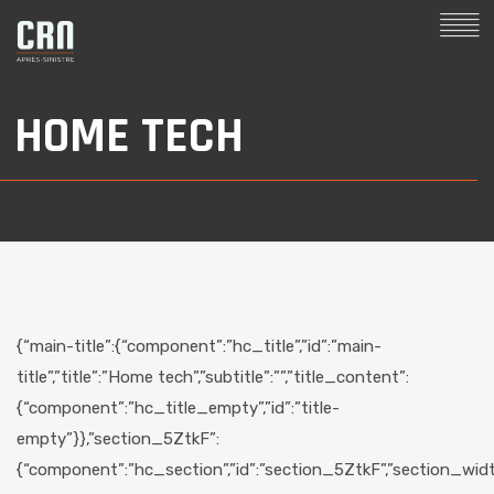
HOME TECH
{“main-title”:{“component”:”hc_title”,”id”:”main-
title”,”title”:”Home tech”,”subtitle”:””,”title_content”:
{“component”:”hc_title_empty”,”id”:”title-
empty”}},”section_5ZtkF”:
{“component”:”hc_section”,”id”:”section_5ZtkF”,”section_width”: