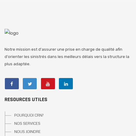
Notre mission est d'assurer une prise en charge de qualité afin
d'orienter les sinistrés dans les meilleurs délais vers la structure la
plus adaptée.
RESOURCES UTILES
POURQUOI CRN?
NOS SERVICES
NOUS JOINDRE