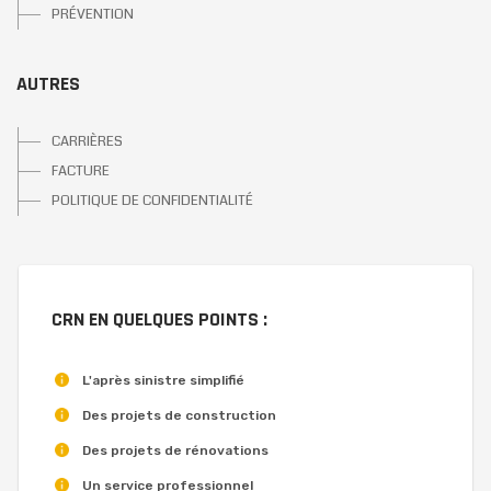
PRÉVENTION
AUTRES
CARRIÈRES
FACTURE
POLITIQUE DE CONFIDENTIALITÉ
CRN EN QUELQUES POINTS :
L'après sinistre simplifié
Des projets de construction
Des projets de rénovations
Un service professionnel